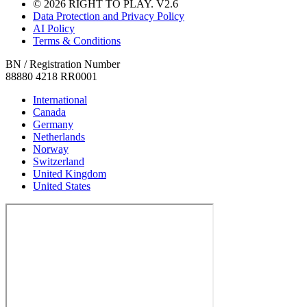
© 2026 RIGHT TO PLAY. V2.6
Data Protection and Privacy Policy
AI Policy
Terms & Conditions
BN / Registration Number
88880 4218 RR0001
International
Canada
Germany
Netherlands
Norway
Switzerland
United Kingdom
United States