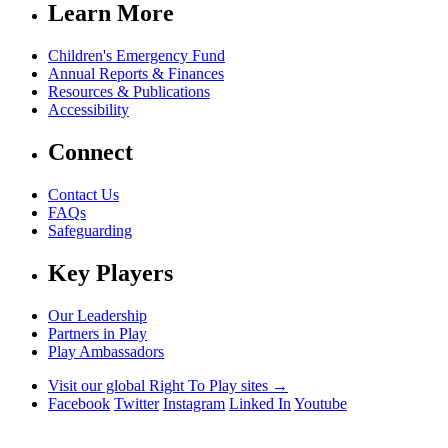
Learn More
Children's Emergency Fund
Annual Reports & Finances
Resources & Publications
Accessibility
Connect
Contact Us
FAQs
Safeguarding
Key Players
Our Leadership
Partners in Play
Play Ambassadors
Visit our global Right To Play sites →
Facebook
Twitter
Instagram
Linked In
Youtube