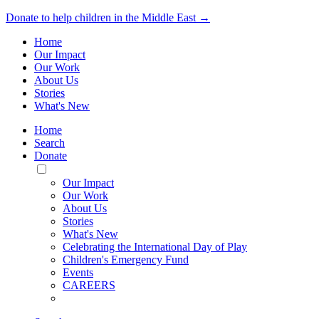
Donate to help children in the Middle East →
Home
Our Impact
Our Work
About Us
Stories
What's New
Home
Search
Donate
Toggle
Mobile
Our Impact
Menu
Our Work
About Us
Stories
What's New
Celebrating the International Day of Play
Children's Emergency Fund
Events
CAREERS