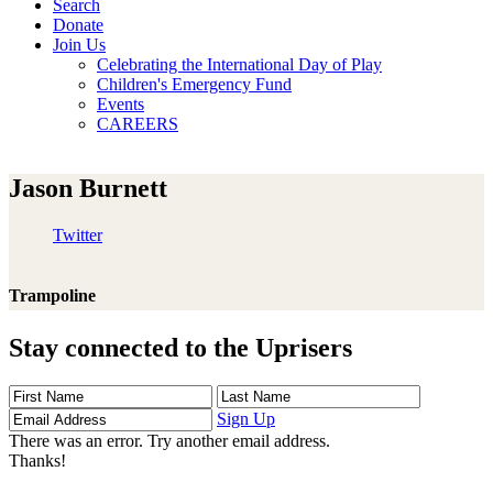
Search
Donate
Join Us
Celebrating the International Day of Play
Children's Emergency Fund
Events
CAREERS
Jason Burnett
Twitter
Trampoline
Stay connected to the Uprisers
First
Last
Email
Name
Name
Address
Sign Up
There was an error. Try another email address.
Thanks!