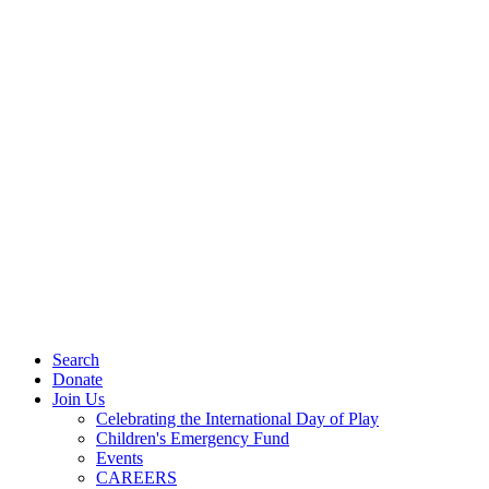
Search
Donate
Join Us
Celebrating the International Day of Play
Children's Emergency Fund
Events
CAREERS