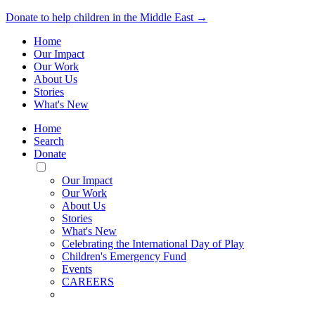
Donate to help children in the Middle East →
Home
Our Impact
Our Work
About Us
Stories
What's New
Home
Search
Donate
Toggle
Mobile
Our Impact
Menu
Our Work
About Us
Stories
What's New
Celebrating the International Day of Play
Children's Emergency Fund
Events
CAREERS