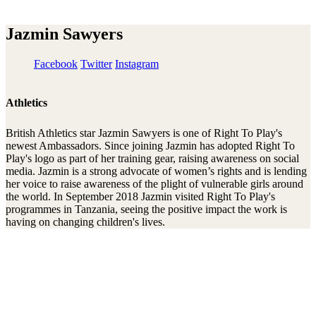
Jazmin Sawyers
Facebook
Twitter
Instagram
Athletics
British Athletics star Jazmin Sawyers is one of Right To Play's
newest Ambassadors. Since joining Jazmin has adopted Right To
Play's logo as part of her training gear, raising awareness on social
media. Jazmin is a strong advocate of women’s rights and is lending
her voice to raise awareness of the plight of vulnerable girls around
the world. In September 2018 Jazmin visited Right To Play's
programmes in Tanzania, seeing the positive impact the work is
having on changing children's lives.
Stay connected to the Uprisers
First
Last
Email
Name
Name
Address
Sign Up
There was an error. Try another email address.