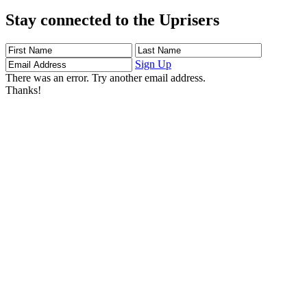
Stay connected to the Uprisers
First
Last
Email
Name
Name
Address
Sign Up
There was an error. Try another email address.
Thanks!
Learn More
Children's Emergency Fund
Annual Reports & Finances
Resources & Publications
Accessibility
Connect
Contact Us
FAQs
Safeguarding
Key Players