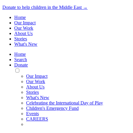
Donate to help children in the Middle East →
Home
Our Impact
Our Work
About Us
Stories
What's New
Home
Search
Donate
Toggle
Mobile
Our Impact
Menu
Our Work
About Us
Stories
What's New
Celebrating the International Day of Play
Children's Emergency Fund
Events
CAREERS