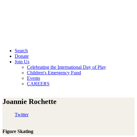
Search
Donate
Join Us
Celebrating the International Day of Play
Children's Emergency Fund
Events
CAREERS
Joannie Rochette
Twitter
Figure Skating