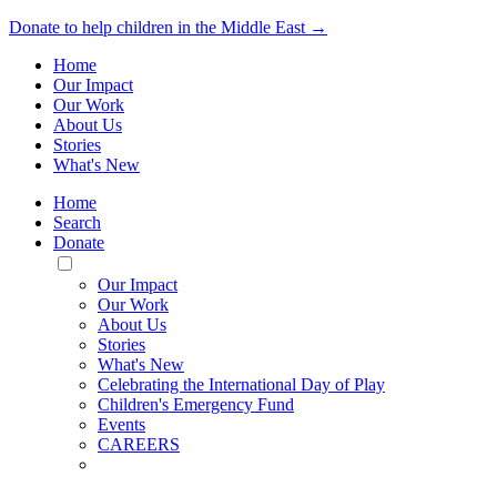
Donate to help children in the Middle East →
Home
Our Impact
Our Work
About Us
Stories
What's New
Home
Search
Donate
Toggle
Mobile
Our Impact
Menu
Our Work
About Us
Stories
What's New
Celebrating the International Day of Play
Children's Emergency Fund
Events
CAREERS