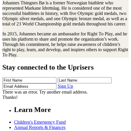
Johannes Thingnes Bø is a former Norwegian biathlete who
represented Markane Idrettslag. He is considered one of the most
successful biathletes in history, with five Olympic gold medals, two
Olympic silver medals, and one Olympic bronze medal, as well as a
total of 23 World Championship gold medals throughout his career.
In 2015, Johannes became an ambassador for Right To Play, and he
uses his platform to share and promote the organization’s work.
Through his commitment, he helps raise awareness of children’s
right to play, learn, and develop, and inspires others to support Right
To Play.
Stay connected to the Uprisers
First
Last
Email
Name
Name
Address
Sign Up
There was an error. Try another email address.
Thanks!
Learn More
Children's Emergency Fund
Annual Reports & Finances