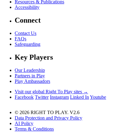
Resources & Publications
Accessibility
Connect
Contact Us
FAQs
Safeguarding
Key Players
Our Leadership
Partners in Play
Play Ambassadors
Visit our global Right To Play sites →
Facebook
Twitter
Instagram
Linked In
Youtube
© 2026 RIGHT TO PLAY. V2.6
Data Protection and Privacy Policy
AI Policy
Terms & Conditions