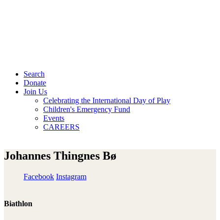
Search
Donate
Join Us
Celebrating the International Day of Play
Children's Emergency Fund
Events
CAREERS
Johannes Thingnes Bø
Facebook
Instagram
Biathlon