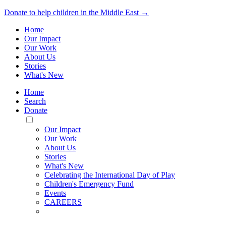
Donate to help children in the Middle East →
Home
Our Impact
Our Work
About Us
Stories
What's New
Home
Search
Donate
Toggle
Mobile
Our Impact
Menu
Our Work
About Us
Stories
What's New
Celebrating the International Day of Play
Children's Emergency Fund
Events
CAREERS