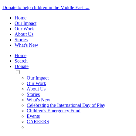
Donate to help children in the Middle East →
Home
Our Impact
Our Work
About Us
Stories
What's New
Home
Search
Donate
Toggle
Mobile
Our Impact
Menu
Our Work
About Us
Stories
What's New
Celebrating the International Day of Play
Children's Emergency Fund
Events
CAREERS