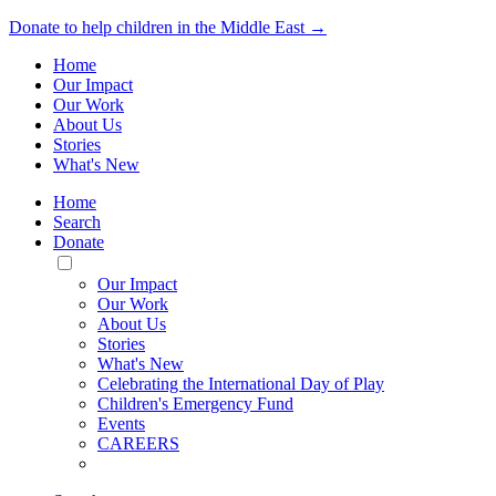
Donate to help children in the Middle East →
Home
Our Impact
Our Work
About Us
Stories
What's New
Home
Search
Donate
Toggle
Mobile
Our Impact
Menu
Our Work
About Us
Stories
What's New
Celebrating the International Day of Play
Children's Emergency Fund
Events
CAREERS