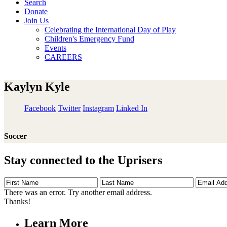
Search
Donate
Join Us
Celebrating the International Day of Play
Children's Emergency Fund
Events
CAREERS
Kaylyn Kyle
Facebook
Twitter
Instagram
Linked In
Soccer
Stay connected to the Uprisers
First
Last
Email
Name
Name
Address
There was an error. Try another email address.
Thanks!
Learn More