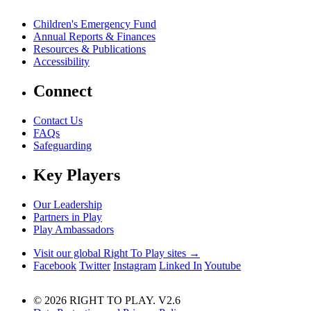
Children's Emergency Fund
Annual Reports & Finances
Resources & Publications
Accessibility
Connect
Contact Us
FAQs
Safeguarding
Key Players
Our Leadership
Partners in Play
Play Ambassadors
Visit our global Right To Play sites →
Facebook
Twitter
Instagram
Linked In
Youtube
© 2026 RIGHT TO PLAY. V2.6