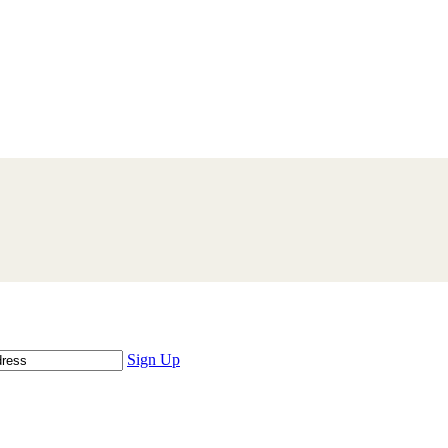
Sign Up