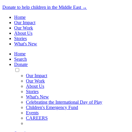
Donate to help children in the Middle East →
Home
Our Impact
Our Work
About Us
Stories
What's New
Home
Search
Donate
Toggle
Mobile
Our Impact
Menu
Our Work
About Us
Stories
What's New
Celebrating the International Day of Play
Children's Emergency Fund
Events
CAREERS