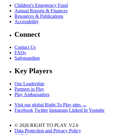
Children's Emergency Fund
Annual Reports & Finances
Resources & Publications
Accessibility
Connect
Contact Us
FAQs
Safeguarding
Key Players
Our Leadership
Partners in Play
Play Ambassadors
Visit our global Right To Play sites →
Facebook
Twitter
Instagram
Linked In
Youtube
© 2026 RIGHT TO PLAY. V2.6
Data Protection and Privacy Policy