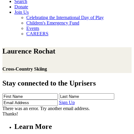
Search
Donate
Join Us
Celebrating the International Day of Play
Children's Emergency Fund
Events
CAREERS
Laurence Rochat
Cross-Country Skiing
Stay connected to the Uprisers
First
Last
Email
Name
Name
Address
Sign Up
There was an error. Try another email address.
Thanks!
Learn More