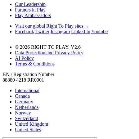
Our Leadership
Partners in Play
Play Ambassadors
Visit our global Right To Play sites →
Facebook
Twitter
Instagram
Linked In
Youtube
© 2026 RIGHT TO PLAY. V2.6
Data Protection and Privacy Policy
AI Policy
Terms & Conditions
BN / Registration Number
88880 4218 RR0001
International
Canada
Germany
Netherlands
Norway
Switzerland
United Kingdom
United States