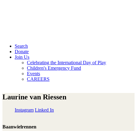
Search
Donate
Join Us
Celebrating the International Day of Play
Children's Emergency Fund
Events
CAREERS
Laurine van Riessen
Instagram
Linked In
Baanwielrennen