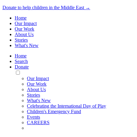
Donate to help children in the Middle East →
Home
Our Impact
Our Work
About Us
Stories
What's New
Home
Search
Donate
Toggle
Mobile
Our Impact
Menu
Our Work
About Us
Stories
What's New
Celebrating the International Day of Play
Children's Emergency Fund
Events
CAREERS