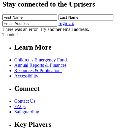
Stay connected to the Uprisers
First
Last
Email
Name
Name
Address
Sign Up
There was an error. Try another email address.
Thanks!
Learn More
Children's Emergency Fund
Annual Reports & Finances
Resources & Publications
Accessibility
Connect
Contact Us
FAQs
Safeguarding
Key Players