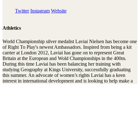
Twitter
Instagram
Website
Athletics
World Championship silver medalist Laviai Nielsen has become one
of Right To Play's newest Ambassadors. Inspired from being a kit
carrier at London 2012, Laviai has gone on to represent Great
Britain at the European and Wold Championships in the 400m.
During this time Laviai has been balancing her training with
studying Geography at Kings University, successfully graduating
this summer. An advocate of women’s rights Laviai has a keen
interest in international development and is looking to help make a
difference to disadvantaged girls and women around the world.
Laviai spoke as part of a panel at Right To Play’s Women’s Network
event delivered in partnership with British Athletics. The event
focused on the valuable part role models play to motivate, inspire
and guide us through whatever journey we are taking in life.
Stay connected to the Uprisers
First
Last
Email