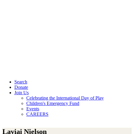
Search
Donate
Join Us
Celebrating the International Day of Play
Children's Emergency Fund
Events
CAREERS
Laviai Nielson