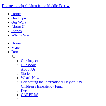
Donate to help children in the Middle East →
Home
Our Impact
Our Work
About Us
Stories
What's New
Home
Search
Donate
Toggle
Mobile
Our Impact
Menu
Our Work
About Us
Stories
What's New
Celebrating the International Day of Play
Children's Emergency Fund
Events
CAREERS