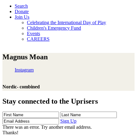
Search
Donate
Join Us
Celebrating the International Day of Play
Children's Emergency Fund
Events
CAREERS
Magnus Moan
Instagram
Nordic- combined
Stay connected to the Uprisers
First
Last
Email
Name
Name
Address
Sign Up
There was an error. Try another email address.
Thanks!