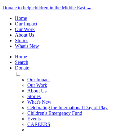
Donate to help children in the Middle East →
Home
Our Impact
Our Work
About Us
Stories
What's New
Home
Search
Donate
Toggle
Mobile
Our Impact
Menu
Our Work
About Us
Stories
What's New
Celebrating the International Day of Play
Children's Emergency Fund
Events
CAREERS