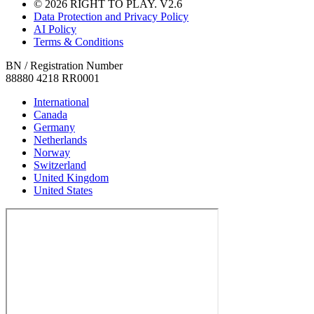
© 2026 RIGHT TO PLAY. V2.6
Data Protection and Privacy Policy
AI Policy
Terms & Conditions
BN / Registration Number
88880 4218 RR0001
International
Canada
Germany
Netherlands
Norway
Switzerland
United Kingdom
United States