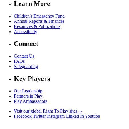
Learn More
Children's Emergency Fund
Annual Reports & Finances
Resources & Publications
Accessibility
Connect
Contact Us
FAQs
Safeguarding
Key Players
Our Leadership
Partners in Play
Play Ambassadors
Visit our global Right To Play sites →
Facebook
Twitter
Instagram
Linked In
Youtube