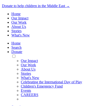
Donate to help children in the Middle East →
Home
Our Impact
Our Work
About Us
Stories
What's New
Home
Search
Donate
Toggle
Mobile
Our Impact
Menu
Our Work
About Us
Stories
What's New
Celebrating the International Day of Play
Children's Emergency Fund
Events
CAREERS