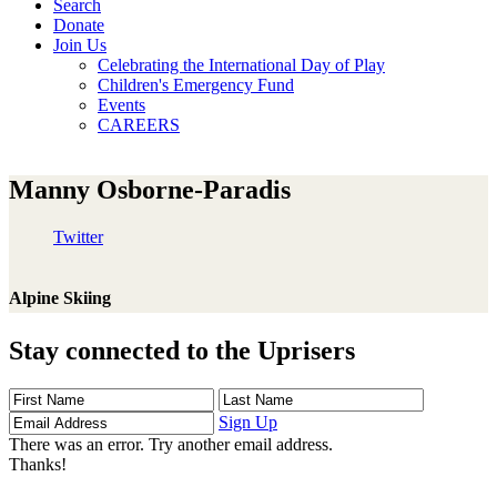
Search
Donate
Join Us
Celebrating the International Day of Play
Children's Emergency Fund
Events
CAREERS
Manny Osborne-Paradis
Twitter
Alpine Skiing
Stay connected to the Uprisers
First
Last
Email
Name
Name
Address
Sign Up
There was an error. Try another email address.
Thanks!