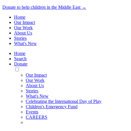
Donate to help children in the Middle East →
Home
Our Impact
Our Work
About Us
Stories
What's New
Home
Search
Donate
Toggle
Mobile
Our Impact
Menu
Our Work
About Us
Stories
What's New
Celebrating the International Day of Play
Children's Emergency Fund
Events
CAREERS