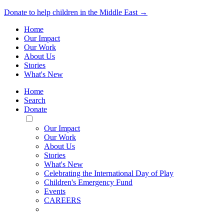
Donate to help children in the Middle East →
Home
Our Impact
Our Work
About Us
Stories
What's New
Home
Search
Donate
Toggle
Mobile
Our Impact
Menu
Our Work
About Us
Stories
What's New
Celebrating the International Day of Play
Children's Emergency Fund
Events
CAREERS