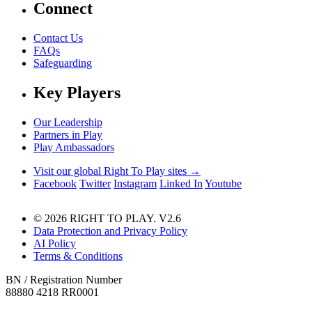
Connect
Contact Us
FAQs
Safeguarding
Key Players
Our Leadership
Partners in Play
Play Ambassadors
Visit our global Right To Play sites →
Facebook
Twitter
Instagram
Linked In
Youtube
© 2026 RIGHT TO PLAY. V2.6
Data Protection and Privacy Policy
AI Policy
Terms & Conditions
BN / Registration Number
88880 4218 RR0001