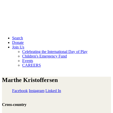
Search
Donate
Join Us
Celebrating the International Day of Play
Children's Emergency Fund
Events
CAREERS
Marthe Kristoffersen
Facebook
Instagram
Linked In
Cross-country