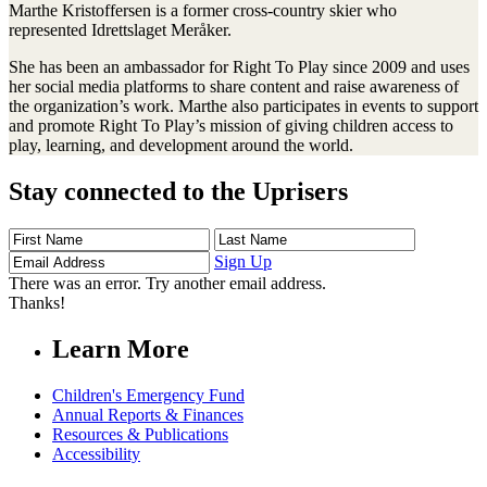
Marthe Kristoffersen is a former cross-country skier who
represented Idrettslaget Meråker.
She has been an ambassador for Right To Play since 2009 and uses
her social media platforms to share content and raise awareness of
the organization’s work. Marthe also participates in events to support
and promote Right To Play’s mission of giving children access to
play, learning, and development around the world.
Stay connected to the Uprisers
First
Last
Email
Name
Name
Address
Sign Up
There was an error. Try another email address.
Thanks!
Learn More
Children's Emergency Fund
Annual Reports & Finances
Resources & Publications
Accessibility