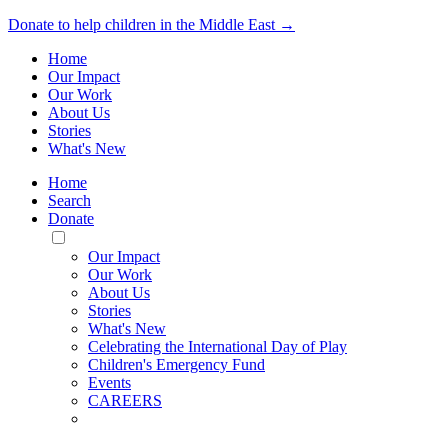
Donate to help children in the Middle East →
Home
Our Impact
Our Work
About Us
Stories
What's New
Home
Search
Donate
Toggle
Mobile
Our Impact
Menu
Our Work
About Us
Stories
What's New
Celebrating the International Day of Play
Children's Emergency Fund
Events
CAREERS