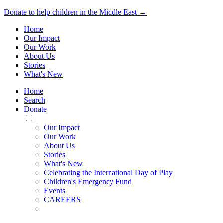
Donate to help children in the Middle East →
Home
Our Impact
Our Work
About Us
Stories
What's New
Home
Search
Donate
Toggle
Mobile
Our Impact
Menu
Our Work
About Us
Stories
What's New
Celebrating the International Day of Play
Children's Emergency Fund
Events
CAREERS