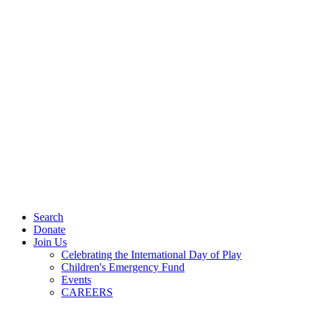
Search
Donate
Join Us
Celebrating the International Day of Play
Children's Emergency Fund
Events
CAREERS