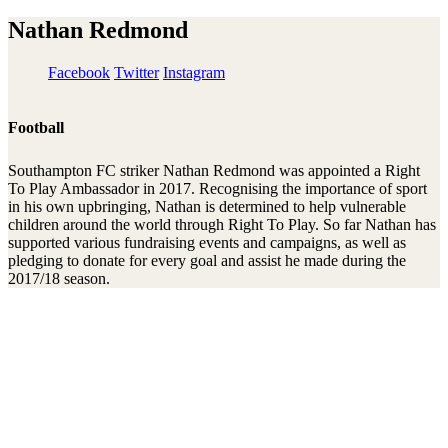
Nathan Redmond
Facebook
Twitter
Instagram
Football
Southampton FC striker Nathan Redmond was appointed a Right
To Play Ambassador in 2017. Recognising the importance of sport
in his own upbringing, Nathan is determined to help vulnerable
children around the world through Right To Play. So far Nathan has
supported various fundraising events and campaigns, as well as
pledging to donate for every goal and assist he made during the
2017/18 season.
Stay connected to the Uprisers
First
Last
Email
Name
Name
Address
Sign Up
There was an error. Try another email address.
Thanks!