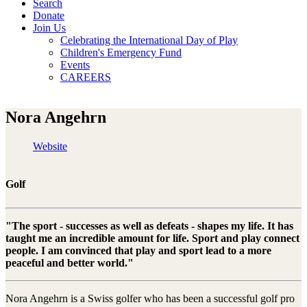
Search
Donate
Join Us
Celebrating the International Day of Play
Children's Emergency Fund
Events
CAREERS
Nora Angehrn
Website
Golf
"The sport - successes as well as defeats - shapes my life. It has
taught me an incredible amount for life. Sport and play connect
people. I am convinced that play and sport lead to a more
peaceful and better world."
Nora Angehrn is a Swiss golfer who has been a successful golf pro