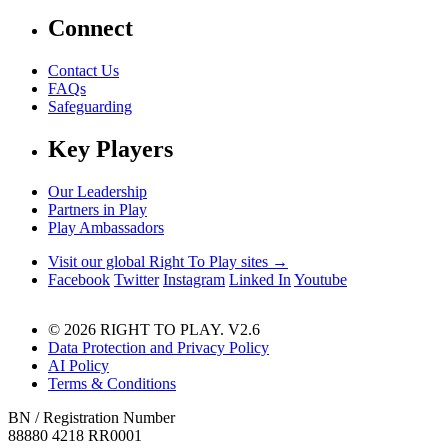
Connect
Contact Us
FAQs
Safeguarding
Key Players
Our Leadership
Partners in Play
Play Ambassadors
Visit our global Right To Play sites →
Facebook
Twitter
Instagram
Linked In
Youtube
© 2026 RIGHT TO PLAY. V2.6
Data Protection and Privacy Policy
AI Policy
Terms & Conditions
BN / Registration Number
88880 4218 RR0001