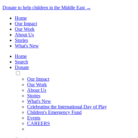
Donate to help children in the Middle East →
Home
Our Impact
Our Work
About Us
Stories
What's New
Home
Search
Donate
Toggle
Mobile
Our Impact
Menu
Our Work
About Us
Stories
What's New
Celebrating the International Day of Play
Children's Emergency Fund
Events
CAREERS