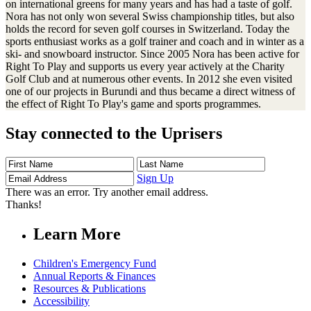
on international greens for many years and has had a taste of golf.
Nora has not only won several Swiss championship titles, but also
holds the record for seven golf courses in Switzerland. Today the
sports enthusiast works as a golf trainer and coach and in winter as a
ski- and snowboard instructor. Since 2005 Nora has been active for
Right To Play and supports us every year actively at the Charity
Golf Club and at numerous other events. In 2012 she even visited
one of our projects in Burundi and thus became a direct witness of
the effect of Right To Play's game and sports programmes.
Stay connected to the Uprisers
First
Last
Email
Name
Name
Address
Sign Up
There was an error. Try another email address.
Thanks!
Learn More
Children's Emergency Fund
Annual Reports & Finances
Resources & Publications
Accessibility