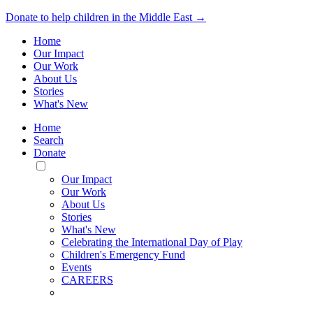
Donate to help children in the Middle East →
Home
Our Impact
Our Work
About Us
Stories
What's New
Home
Search
Donate
Toggle
Mobile
Our Impact
Menu
Our Work
About Us
Stories
What's New
Celebrating the International Day of Play
Children's Emergency Fund
Events
CAREERS