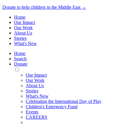
Donate to help children in the Middle East →
Home
Our Impact
Our Work
About Us
Stories
What's New
Home
Search
Donate
Toggle
Mobile
Our Impact
Menu
Our Work
About Us
Stories
What's New
Celebrating the International Day of Play
Children's Emergency Fund
Events
CAREERS