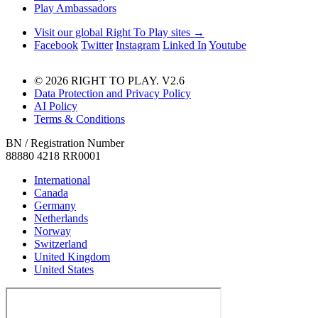
Play Ambassadors
Visit our global Right To Play sites →
Facebook
Twitter
Instagram
Linked In
Youtube
© 2026 RIGHT TO PLAY. V2.6
Data Protection and Privacy Policy
AI Policy
Terms & Conditions
BN / Registration Number
88880 4218 RR0001
International
Canada
Germany
Netherlands
Norway
Switzerland
United Kingdom
United States