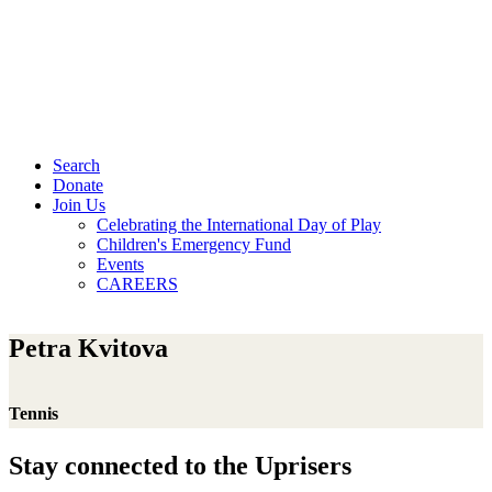
Search
Donate
Join Us
Celebrating the International Day of Play
Children's Emergency Fund
Events
CAREERS
Petra Kvitova
Tennis
Stay connected to the Uprisers