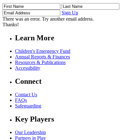
First
Last
Email
Name
Name
Address
Sign Up
There was an error. Try another email address.
Thanks!
Learn More
Children's Emergency Fund
Annual Reports & Finances
Resources & Publications
Accessibility
Connect
Contact Us
FAQs
Safeguarding
Key Players
Our Leadership
Partners in Play