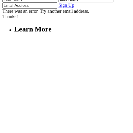
Name
Name
Address
Sign Up
There was an error. Try another email address.
Thanks!
Learn More
Children's Emergency Fund
Annual Reports & Finances
Resources & Publications
Accessibility
Connect
Contact Us
FAQs
Safeguarding
Key Players
Our Leadership
Partners in Play
Play Ambassadors