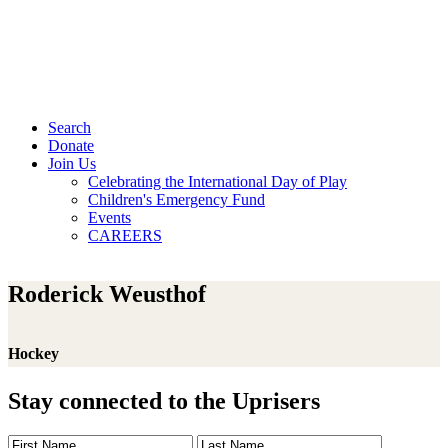
Search
Donate
Join Us
Celebrating the International Day of Play
Children's Emergency Fund
Events
CAREERS
Roderick Weusthof
Hockey
Stay connected to the Uprisers
First
Last
Email