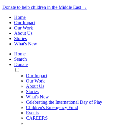
Donate to help children in the Middle East →
Home
Our Impact
Our Work
About Us
Stories
What's New
Home
Search
Donate
Toggle
Mobile
Our Impact
Menu
Our Work
About Us
Stories
What's New
Celebrating the International Day of Play
Children's Emergency Fund
Events
CAREERS