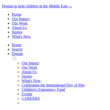
Donate to help children in the Middle East →
Home
Our Impact
Our Work
About Us
Stories
What's New
Home
Search
Donate
Toggle
Mobile
Our Impact
Menu
Our Work
About Us
Stories
What's New
Celebrating the International Day of Play
Children's Emergency Fund
Events
CAREERS