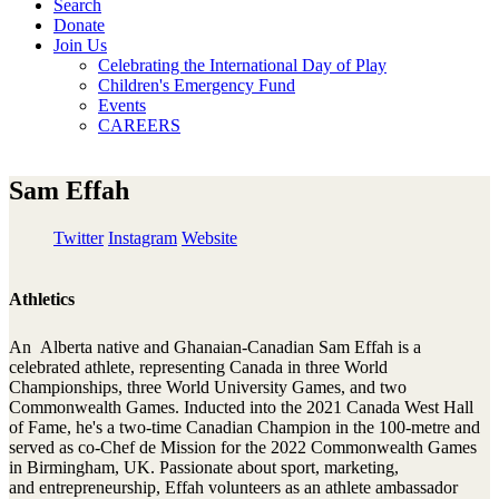
Search
Donate
Join Us
Celebrating the International Day of Play
Children's Emergency Fund
Events
CAREERS
Sam Effah
Twitter
Instagram
Website
Athletics
An Alberta native and Ghanaian-Canadian Sam Effah is a
celebrated athlete, representing Canada in three World
Championships, three World University Games, and two
Commonwealth Games. Inducted into the 2021 Canada West Hall
of Fame, he's a two-time Canadian Champion in the 100-metre and
served as co-Chef de Mission for the 2022 Commonwealth Games
in Birmingham, UK. Passionate about sport, marketing,
and entrepreneurship, Effah volunteers as an athlete ambassador