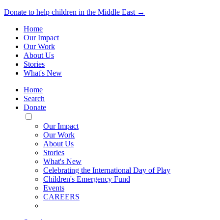
Donate to help children in the Middle East →
Home
Our Impact
Our Work
About Us
Stories
What's New
Home
Search
Donate
Toggle
Mobile
Our Impact
Menu
Our Work
About Us
Stories
What's New
Celebrating the International Day of Play
Children's Emergency Fund
Events
CAREERS