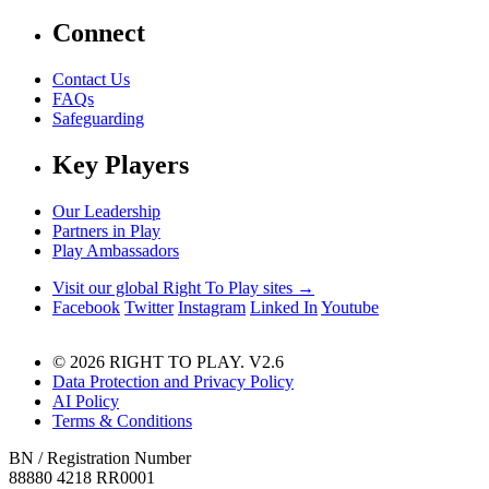
Connect
Contact Us
FAQs
Safeguarding
Key Players
Our Leadership
Partners in Play
Play Ambassadors
Visit our global Right To Play sites →
Facebook
Twitter
Instagram
Linked In
Youtube
© 2026 RIGHT TO PLAY. V2.6
Data Protection and Privacy Policy
AI Policy
Terms & Conditions
BN / Registration Number
88880 4218 RR0001