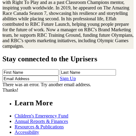
with Right To Play and as a past Classroom Champions mentor,
inspiring youth worldwide. In 2019, he appeared on The Amazing
Race Canada Season 7, showcasing his resilience and storytelling
abilities while placing second. In his professional life, Effah
contributed to RBC Future Launch, helping young people prepare
for the future of work. Now a manager on RBC's Brand Marketing
team, he supports RBC Training Ground, funding future Olympians,
and RBC's sports marketing initiatives, including Olympic Games
campaigns.
Stay connected to the Uprisers
First
Last
Email
Name
Name
Address
Sign Up
There was an error. Try another email address.
Thanks!
Learn More
Children's Emergency Fund
Annual Reports & Finances
Resources & Publications
Accessibility