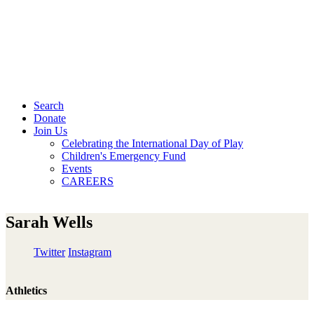
Search
Donate
Join Us
Celebrating the International Day of Play
Children's Emergency Fund
Events
CAREERS
Sarah Wells
Twitter
Instagram
Athletics