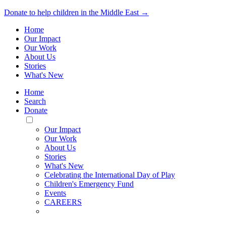
Donate to help children in the Middle East →
Home
Our Impact
Our Work
About Us
Stories
What's New
Home
Search
Donate
Toggle
Mobile
Our Impact
Menu
Our Work
About Us
Stories
What's New
Celebrating the International Day of Play
Children's Emergency Fund
Events
CAREERS