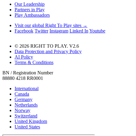
Our Leadership
Partners in Play
Play Ambassadors
Visit our global Right To Play sites →
Facebook
Twitter
Instagram
Linked In
Youtube
© 2026 RIGHT TO PLAY. V2.6
Data Protection and Privacy Policy
AI Policy
Terms & Conditions
BN / Registration Number
88880 4218 RR0001
International
Canada
Germany
Netherlands
Norway
Switzerland
United Kingdom
United States