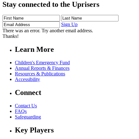
Stay connected to the Uprisers
First
Last
Email
Name
Name
Address
Sign Up
There was an error. Try another email address.
Thanks!
Learn More
Children's Emergency Fund
Annual Reports & Finances
Resources & Publications
Accessibility
Connect
Contact Us
FAQs
Safeguarding
Key Players