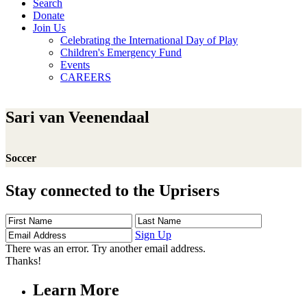
Search
Donate
Join Us
Celebrating the International Day of Play
Children's Emergency Fund
Events
CAREERS
Sari van Veenendaal
Soccer
Stay connected to the Uprisers
First
Last
Email
Name
Name
Address
Sign Up
There was an error. Try another email address.
Thanks!
Learn More