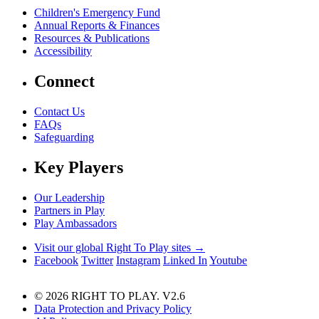
Children's Emergency Fund
Annual Reports & Finances
Resources & Publications
Accessibility
Connect
Contact Us
FAQs
Safeguarding
Key Players
Our Leadership
Partners in Play
Play Ambassadors
Visit our global Right To Play sites →
Facebook
Twitter
Instagram
Linked In
Youtube
© 2026 RIGHT TO PLAY. V2.6
Data Protection and Privacy Policy