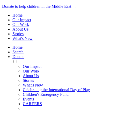
Donate to help children in the Middle East →
Home
Our Impact
Our Work
About Us
Stories
What's New
Home
Search
Donate
Toggle
Mobile
Our Impact
Menu
Our Work
About Us
Stories
What's New
Celebrating the International Day of Play
Children's Emergency Fund
Events
CAREERS