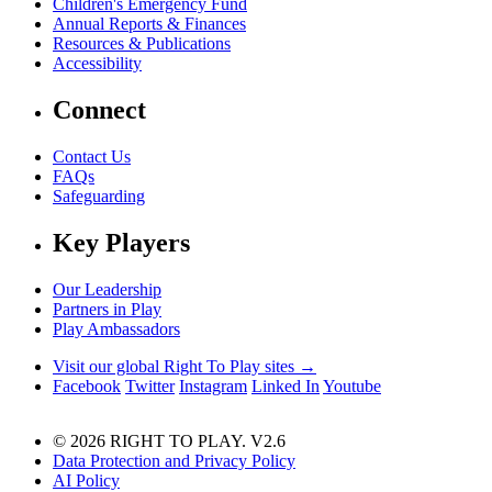
Children's Emergency Fund
Annual Reports & Finances
Resources & Publications
Accessibility
Connect
Contact Us
FAQs
Safeguarding
Key Players
Our Leadership
Partners in Play
Play Ambassadors
Visit our global Right To Play sites →
Facebook
Twitter
Instagram
Linked In
Youtube
© 2026 RIGHT TO PLAY. V2.6
Data Protection and Privacy Policy
AI Policy