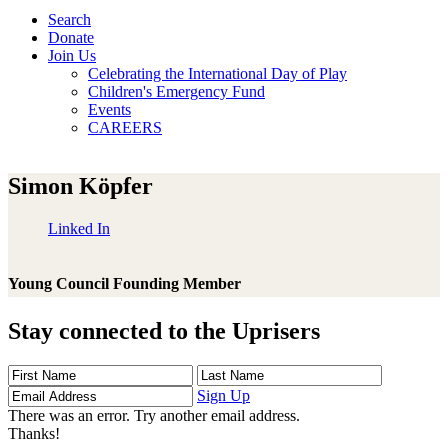
Search
Donate
Join Us
Celebrating the International Day of Play
Children's Emergency Fund
Events
CAREERS
Simon Köpfer
Linked In
Young Council Founding Member
Stay connected to the Uprisers
First
Last
Email
Name
Name
Address
Sign Up
There was an error. Try another email address.
Thanks!