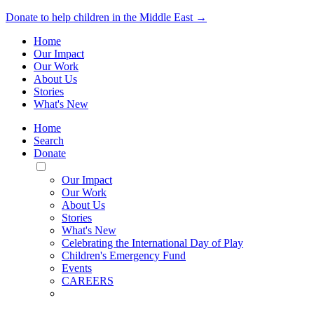
Donate to help children in the Middle East →
Home
Our Impact
Our Work
About Us
Stories
What's New
Home
Search
Donate
Toggle
Mobile
Our Impact
Menu
Our Work
About Us
Stories
What's New
Celebrating the International Day of Play
Children's Emergency Fund
Events
CAREERS