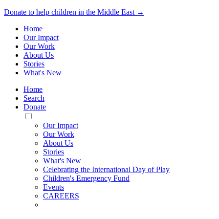
Donate to help children in the Middle East →
Home
Our Impact
Our Work
About Us
Stories
What's New
Home
Search
Donate
Toggle
Mobile
Our Impact
Menu
Our Work
About Us
Stories
What's New
Celebrating the International Day of Play
Children's Emergency Fund
Events
CAREERS