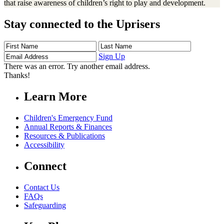
that raise awareness of children’s right to play and development.
Stay connected to the Uprisers
First
Last
Email
Name
Name
Address
Sign Up
There was an error. Try another email address.
Thanks!
Learn More
Children's Emergency Fund
Annual Reports & Finances
Resources & Publications
Accessibility
Connect
Contact Us
FAQs
Safeguarding