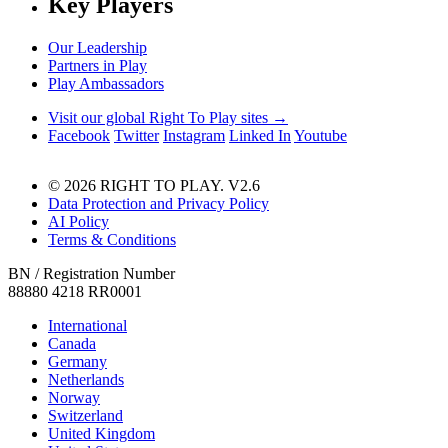
Key Players
Our Leadership
Partners in Play
Play Ambassadors
Visit our global Right To Play sites →
Facebook
Twitter
Instagram
Linked In
Youtube
© 2026 RIGHT TO PLAY. V2.6
Data Protection and Privacy Policy
AI Policy
Terms & Conditions
BN / Registration Number
88880 4218 RR0001
International
Canada
Germany
Netherlands
Norway
Switzerland
United Kingdom