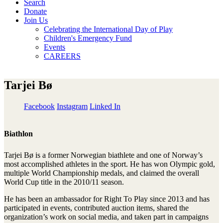
Search
Donate
Join Us
Celebrating the International Day of Play
Children's Emergency Fund
Events
CAREERS
Tarjei Bø
Facebook
Instagram
Linked In
Biathlon
Tarjei Bø is a former Norwegian biathlete and one of Norway’s
most accomplished athletes in the sport. He has won Olympic gold,
multiple World Championship medals, and claimed the overall
World Cup title in the 2010/11 season.
He has been an ambassador for Right To Play since 2013 and has
participated in events, contributed auction items, shared the
organization’s work on social media, and taken part in campaigns