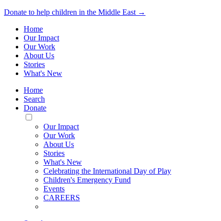
Donate to help children in the Middle East →
Home
Our Impact
Our Work
About Us
Stories
What's New
Home
Search
Donate
Toggle
Mobile
Our Impact
Menu
Our Work
About Us
Stories
What's New
Celebrating the International Day of Play
Children's Emergency Fund
Events
CAREERS