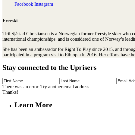
Facebook
Instagram
Freeski
Tiril Sjåstad Christiansen is a Norwegian former freestyle skier who 
international championships, and is considered one of Norway’s leadin
She has been an ambassador for Right To Play since 2015, and through
participated in a program visit to Ethiopia in 2016. Her efforts have 
Stay connected to the Uprisers
First
Last
Email
Name
Name
Address
There was an error. Try another email address.
Thanks!
Learn More
Children's Emergency Fund
Annual Reports & Finances
Resources & Publications
Accessibility