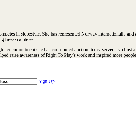
competes in slopestyle. She has represented Norway internationally and 
g freeski athletes.
 her commitment she has contributed auction items, served as a host at 
helped raise awareness of Right To Play’s work and inspired more people
Sign Up