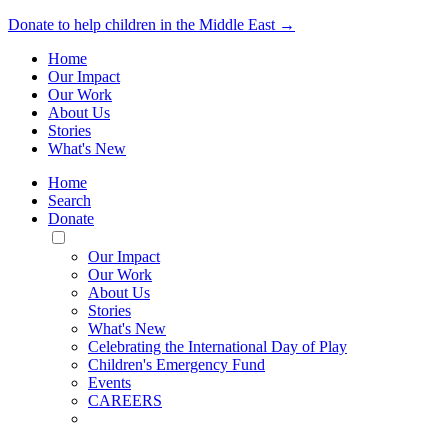
Donate to help children in the Middle East →
Home
Our Impact
Our Work
About Us
Stories
What's New
Home
Search
Donate
Toggle
Mobile
Our Impact
Menu
Our Work
About Us
Stories
What's New
Celebrating the International Day of Play
Children's Emergency Fund
Events
CAREERS