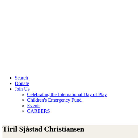
Search
Donate
Join Us
Celebrating the International Day of Play
Children's Emergency Fund
Events
CAREERS
Tiril Sjåstad Christiansen