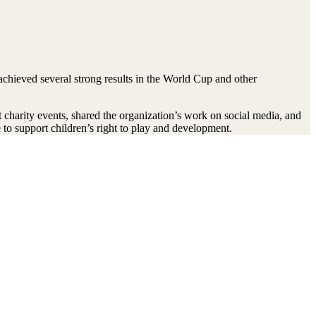
achieved several strong results in the World Cup and other
charity events, shared the organization’s work on social media, and
 to support children’s right to play and development.