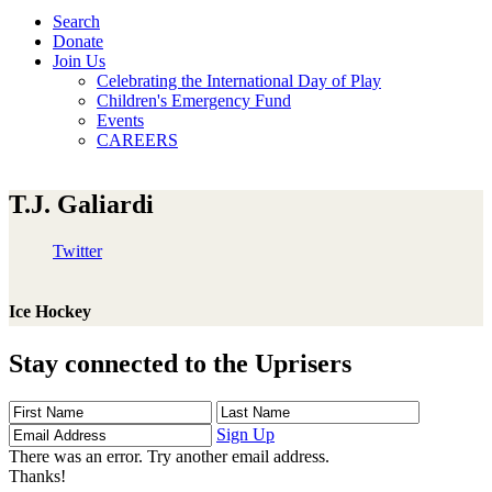
Search
Donate
Join Us
Celebrating the International Day of Play
Children's Emergency Fund
Events
CAREERS
T.J. Galiardi
Twitter
Ice Hockey
Stay connected to the Uprisers
First
Last
Email
Name
Name
Address
Sign Up
There was an error. Try another email address.
Thanks!