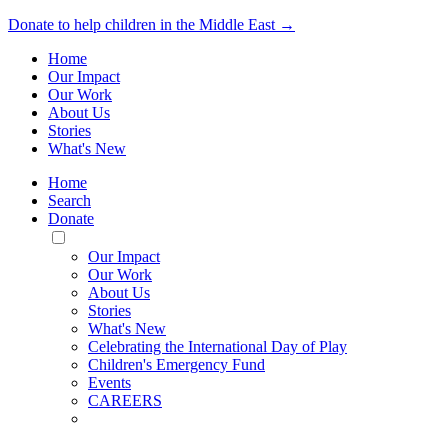
Donate to help children in the Middle East →
Home
Our Impact
Our Work
About Us
Stories
What's New
Home
Search
Donate
Toggle
Mobile
Our Impact
Menu
Our Work
About Us
Stories
What's New
Celebrating the International Day of Play
Children's Emergency Fund
Events
CAREERS