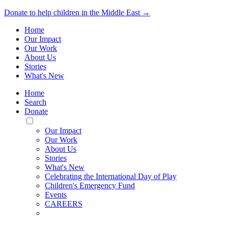
Donate to help children in the Middle East →
Home
Our Impact
Our Work
About Us
Stories
What's New
Home
Search
Donate
Toggle
Mobile
Our Impact
Menu
Our Work
About Us
Stories
What's New
Celebrating the International Day of Play
Children's Emergency Fund
Events
CAREERS