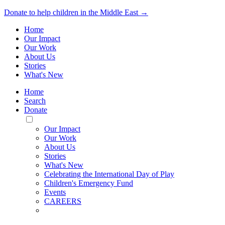
Donate to help children in the Middle East →
Home
Our Impact
Our Work
About Us
Stories
What's New
Home
Search
Donate
Toggle
Mobile
Our Impact
Menu
Our Work
About Us
Stories
What's New
Celebrating the International Day of Play
Children's Emergency Fund
Events
CAREERS