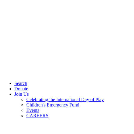
Search
Donate
Join Us
Celebrating the International Day of Play
Children's Emergency Fund
Events
CAREERS