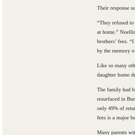
Their response su
“They refused to 
at home.” Noellin
brothers’ fees. “
by the memory of
Like so many othe
daughter home du
The family had be
resurfaced in Bur
only 49% of retur
fees is a major ba
Many parents wit