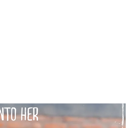
NTO HER