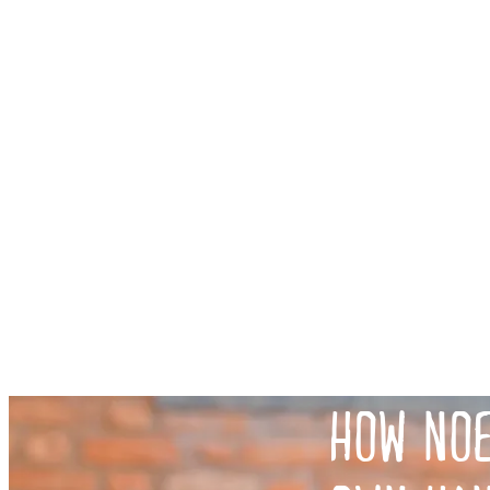
HOW NOE