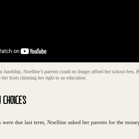
 hardship, Noelline’s parents could no longer afford her school fees. 
op her from claiming her right to an education.
H CHOICES
were due last term, Noelline asked her parents for the money