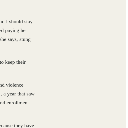
id I should stay
ed paying her
she says, stung
to keep their
and violence
, a year that saw
and enrollment
ecause they have