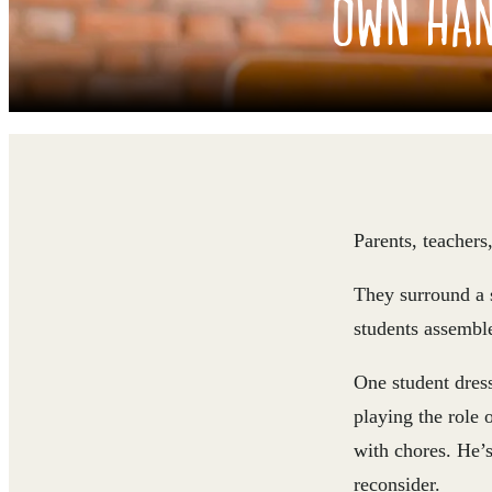
OWN HA
Parents, teachers
They surround a s
students assemble
One student dress
playing the role 
with chores. He’s
reconsider.