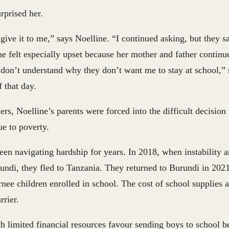
rprised her.
give it to me,” says Noelline. “I continued asking, but they sa
e felt especially upset because her mother and father continu
I don’t understand why they don’t want me to stay at school,” 
 that day.
rs, Noelline’s parents were forced into the difficult decision 
e to poverty.
en navigating hardship for years. In 2018, when instability 
undi, they fled to Tanzania. They returned to Burundi in 2021
nee children enrolled in school. The cost of school supplies 
rrier.
h limited financial resources favour sending boys to school b