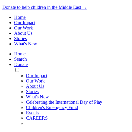
Donate to help children in the Middle East →
Home
Our Impact
Our Work
About Us
Stories
What's New
Home
Search
Donate
Toggle
Mobile
Our Impact
Menu
Our Work
About Us
Stories
What's New
Celebrating the International Day of Play
Children's Emergency Fund
Events
CAREERS