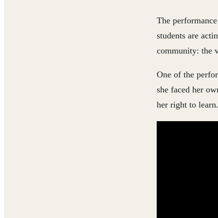
The performance i
students are acti
community: the va
One of the perfor
she faced her own
her right to learn