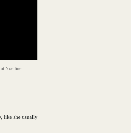
But Noelline
, like she usually