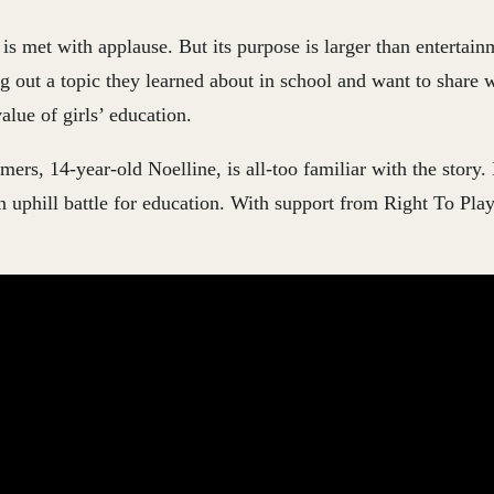
s met with applause. But its purpose is larger than entertain
ng out a topic they learned about in school and want to share w
lue of girls’ education.
mers, 14-year-old Noelline, is all-too familiar with the story.
 uphill battle for education. With support from Right To Play
.