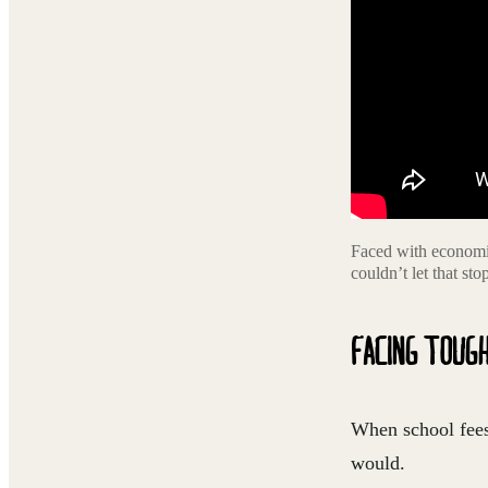
Faced with economic
couldn’t let that st
FACING TOUG
When school fees 
would.