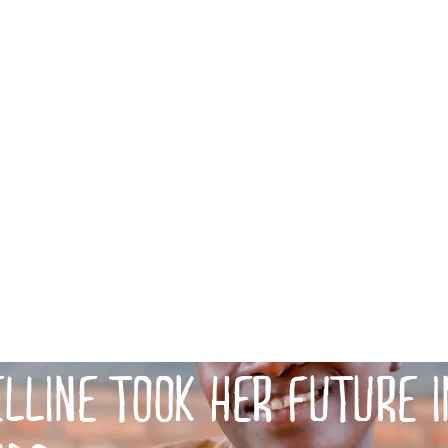
LLINE TOOK HER FUTURE I