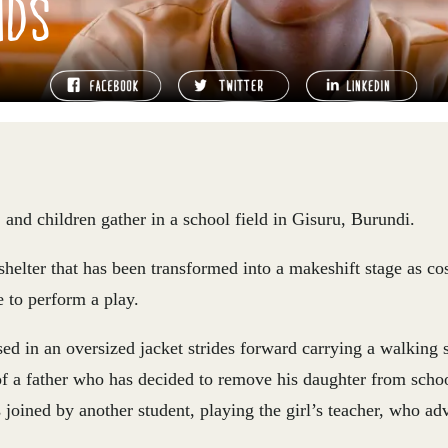
NDS
, and children gather in a school field in Gisuru, Burundi.
helter that has been transformed into a makeshift stage as c
 to perform a play.
ed in an oversized jacket strides forward carrying a walking s
of a father who has decided to remove his daughter from scho
 joined by another student, playing the girl’s teacher, who adv