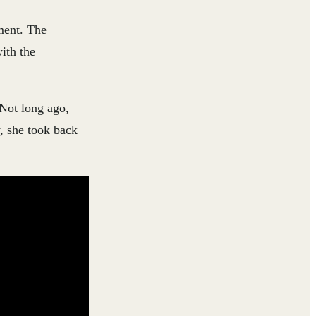
ment. The
ith the
 Not long ago,
, she took back