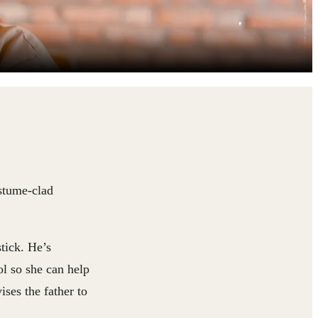
ostume-clad
tick. He’s
ol so she can help
ises the father to