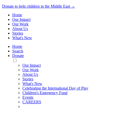
Donate to help children in the Middle East →
Home
Our Impact
Our Work
About Us
Stories
What's New
Home
Search
Donate
Toggle
Mobile
Our Impact
Menu
Our Work
About Us
Stories
What's New
Celebrating the International Day of Play
Children's Emergency Fund
Events
CAREERS