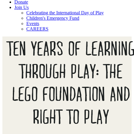
Donate
Join Us
Celebrating the International Day of Play
Children's Emergency Fund
Events
CAREERS
TEN YEARS OF LEARNIN
THROUGH PLAY: THE
LEGO FOUNDATION AND
RIGHT TO PLAY