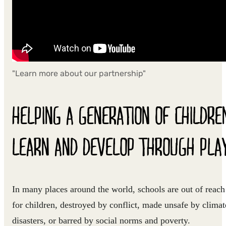
"Learn more about our partnership"
HELPING A GENERATION OF CHILDRE
LEARN AND DEVELOP THROUGH PLA
In many places around the world, schools are out of reach
for children, destroyed by conflict, made unsafe by climat
disasters, or barred by social norms and poverty.