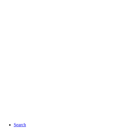
Search