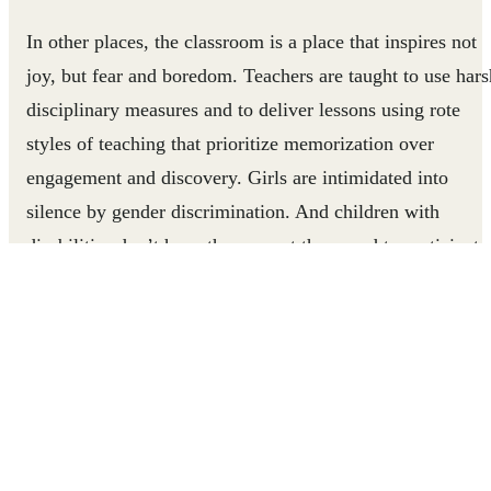
In other places, the classroom is a place that inspires not
joy, but fear and boredom. Teachers are taught to use hars
disciplinary measures and to deliver lessons using rote
styles of teaching that prioritize memorization over
engagement and discovery. Girls are intimidated into
silence by gender discrimination. And children with
disabilities don’t have the support they need to participate
Children and their education suffer.
For these millions of children, learning through play can
be a lifeline.
In
Uganda
and
Tanzania
, parents and children living in
refugee communities have stronger bonds thanks to the
Play to Grow
project, which teaches parents how to use