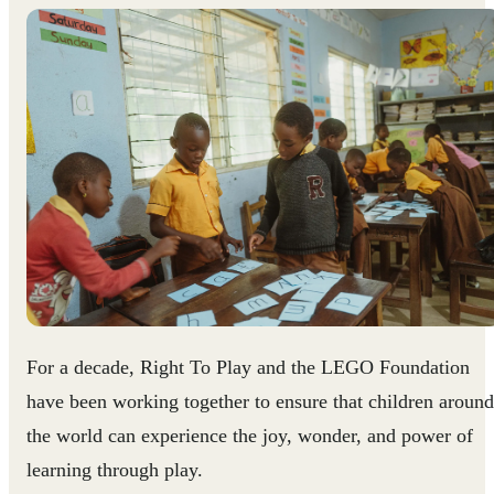
For a decade, Right To Play and the LEGO Foundation
have been working together to ensure that children around
the world can experience the joy, wonder, and power of
learning through play.