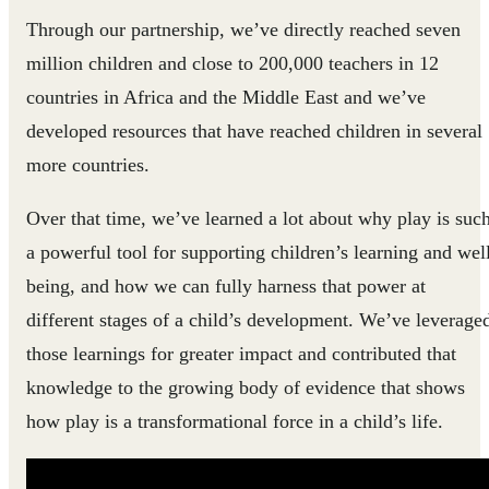
Through our partnership, we’ve directly reached seven
million children and close to 200,000 teachers in 12
countries in Africa and the Middle East and we’ve
developed resources that have reached children in several
more countries.
Over that time, we’ve learned a lot about why play is suc
a powerful tool for supporting children’s learning and wel
being, and how we can fully harness that power at
different stages of a child’s development. We’ve leverage
those learnings for greater impact and contributed that
knowledge to the growing body of evidence that shows
how play is a transformational force in a child’s life.