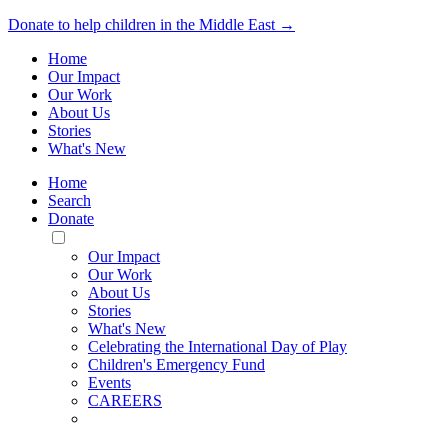
Donate to help children in the Middle East →
Home
Our Impact
Our Work
About Us
Stories
What's New
Home
Search
Donate
Toggle
Mobile
Our Impact
Menu
Our Work
About Us
Stories
What's New
Celebrating the International Day of Play
Children's Emergency Fund
Events
CAREERS