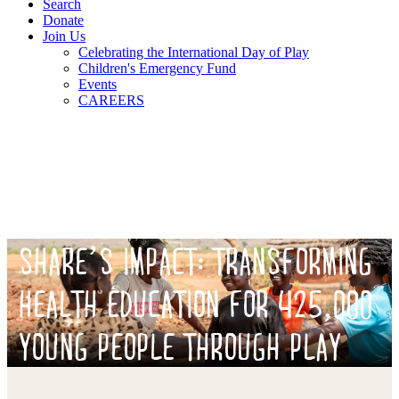
Search
Donate
Join Us
Celebrating the International Day of Play
Children's Emergency Fund
Events
CAREERS
SHARE’S IMPACT: TRANSFORMING
HEALTH EDUCATION FOR 425,000
YOUNG PEOPLE THROUGH PLAY