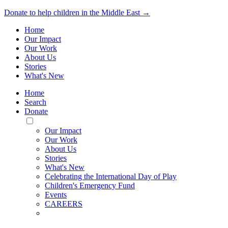
Donate to help children in the Middle East →
Home
Our Impact
Our Work
About Us
Stories
What's New
Home
Search
Donate
Toggle
Mobile
Our Impact
Menu
Our Work
About Us
Stories
What's New
Celebrating the International Day of Play
Children's Emergency Fund
Events
CAREERS