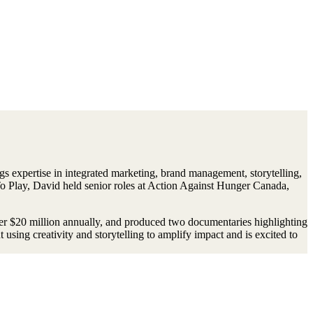
gs expertise in integrated marketing, brand management, storytelling,
To Play, David held senior roles at Action Against Hunger Canada,
er $20 million annually, and produced two documentaries highlighting
using creativity and storytelling to amplify impact and is excited to