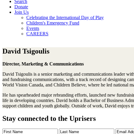
Search
Donate
Join Us
Celebrating the International Day of Play
Children's Emergency Fund
Events
CAREERS
David Tsigoulis
Director, Marketing & Communications
David Tsigoulis is a senior marketing and communications leader with 
and fundraising communications, with a track record of designing cam
World Vision Canada, and Children Believe, where he led national mar
He has spearheaded major rebranding efforts, launched new fundraisi
life in developing countries. David holds a Bachelor of Business Admin
support children and youth globally. Outside of work, David enjoys t
Stay connected to the Uprisers
First
Last
Email