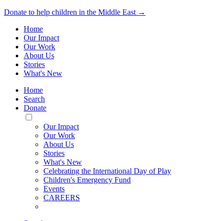
Donate to help children in the Middle East →
Home
Our Impact
Our Work
About Us
Stories
What's New
Home
Search
Donate
Toggle
Mobile
Our Impact
Menu
Our Work
About Us
Stories
What's New
Celebrating the International Day of Play
Children's Emergency Fund
Events
CAREERS