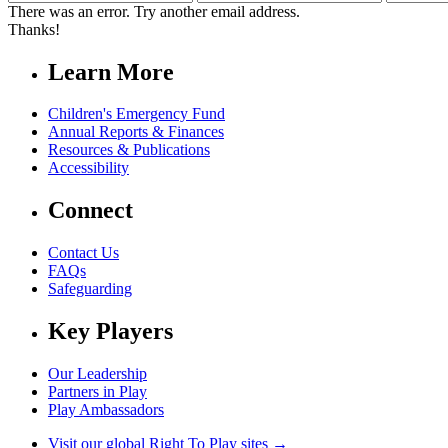
Name
Name
Address
There was an error. Try another email address.
Thanks!
Learn More
Children's Emergency Fund
Annual Reports & Finances
Resources & Publications
Accessibility
Connect
Contact Us
FAQs
Safeguarding
Key Players
Our Leadership
Partners in Play
Play Ambassadors
Visit our global Right To Play sites →