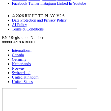
Facebook
Twitter
Instagram
Linked In
Youtube
© 2026 RIGHT TO PLAY. V2.6
Data Protection and Privacy Policy
AI Policy
Terms & Conditions
BN / Registration Number
88880 4218 RR0001
International
Canada
Germany
Netherlands
Norway
Switzerland
United Kingdom
United States