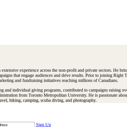
extensive experience across the non-profit and private sectors. He brin
paigns that engage audiences and drive results. Prior to joining Right 
keting and fundraising initiatives reaching millions of Canadians.
ng and individual giving programs, contributed to campaigns raising ov
istration from Toronto Metropolitan University. He is passionate about 
ravel, hiking, camping, scuba diving, and photography.
Sign Up