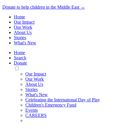
Donate to help children in the Middle East →
Home
Our Impact
Our Work
About Us
Stories
What's New
Home
Search
Donate
Toggle
Mobile
Our Impact
Menu
Our Work
About Us
Stories
What's New
Celebrating the International Day of Play
Children's Emergency Fund
Events
CAREERS