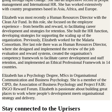
management and International HR. She has worked extensively
with country programmes based in Asia, Africa, and Europe.
Elizabeth was most recently a Human Resources Director with the
Clean Air Fund. In this role, she focused on the employee
experience – from benefits and reward, to facilitating career
development and strategies for retention. She built the HR function,
developing strategies for supporting the scaling up of the
organization. Previously, Elizabeth worked for the Malaria
Consortium. Her last role there was as Human Resources Director,
where she designed and implemented the review of the job
evaluation and reward systems, created the organisation’s
competency framework to facilitate career development and staff
retention, and implemented an Ethical Professional Framework in 14
countries.
Elizabeth has a Psychology Degree, MScs in Organisational
Communication and Business Psychology. She is a member of the
CIPD, the Association of Business Psychology and Project FAIR:
INGO Reward Forum. Elizabeth is passionate about building great
places to work where people’s development meets organisational
strategy and delivery.
Stay connected to the Uprisers