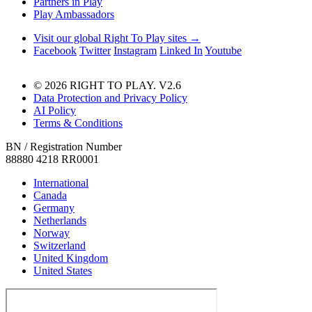
Partners in Play
Play Ambassadors
Visit our global Right To Play sites →
Facebook
Twitter
Instagram
Linked In
Youtube
© 2026 RIGHT TO PLAY. V2.6
Data Protection and Privacy Policy
AI Policy
Terms & Conditions
BN / Registration Number
88880 4218 RR0001
International
Canada
Germany
Netherlands
Norway
Switzerland
United Kingdom
United States