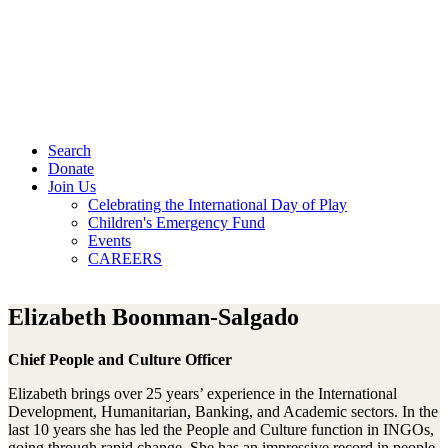
Search
Donate
Join Us
Celebrating the International Day of Play
Children's Emergency Fund
Events
CAREERS
Elizabeth Boonman-Salgado
Chief People and Culture Officer
Elizabeth brings over 25 years’ experience in the International
Development, Humanitarian, Banking, and Academic sectors. In the
last 10 years she has led the People and Culture function in INGOs,
going through rapid change. She has an impressive record in people