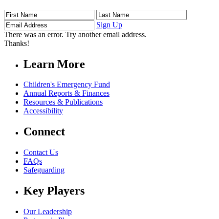
First
Last
Email
Name
Name
Address
Sign Up
There was an error. Try another email address.
Thanks!
Learn More
Children's Emergency Fund
Annual Reports & Finances
Resources & Publications
Accessibility
Connect
Contact Us
FAQs
Safeguarding
Key Players
Our Leadership