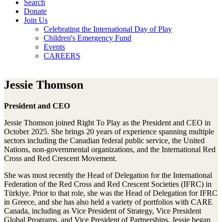
Search
Donate
Join Us
Celebrating the International Day of Play
Children's Emergency Fund
Events
CAREERS
Jessie Thomson
President and CEO
Jessie Thomson joined Right To Play as the President and CEO in
October 2025. She brings 20 years of experience spanning multiple
sectors including the Canadian federal public service, the United
Nations, non-governmental organizations, and the International Red
Cross and Red Crescent Movement.
She was most recently the Head of Delegation for the International
Federation of the Red Cross and Red Crescent Societies (IFRC) in
Türkiye. Prior to that role, she was the Head of Delegation for IFRC
in Greece, and she has also held a variety of portfolios with CARE
Canada, including as Vice President of Strategy, Vice President
Global Programs, and Vice President of Partnerships. Jessie began