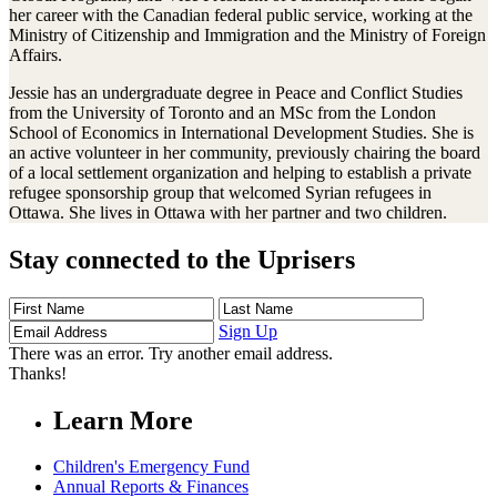
her career with the Canadian federal public service, working at the
Ministry of Citizenship and Immigration and the Ministry of Foreign
Affairs.
Jessie has an undergraduate degree in Peace and Conflict Studies
from the University of Toronto and an MSc from the London
School of Economics in International Development Studies. She is
an active volunteer in her community, previously chairing the board
of a local settlement organization and helping to establish a private
refugee sponsorship group that welcomed Syrian refugees in
Ottawa. She lives in Ottawa with her partner and two children.
Stay connected to the Uprisers
First
Last
Email
Name
Name
Address
Sign Up
There was an error. Try another email address.
Thanks!
Learn More
Children's Emergency Fund
Annual Reports & Finances