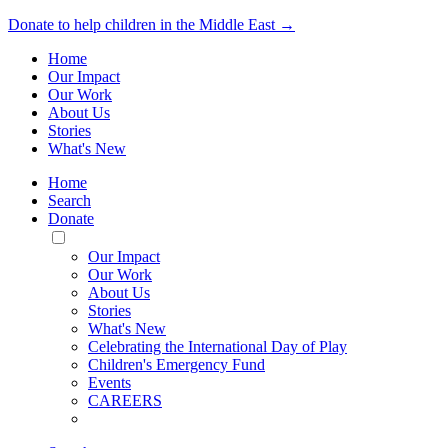
Donate to help children in the Middle East →
Home
Our Impact
Our Work
About Us
Stories
What's New
Home
Search
Donate
Toggle
Mobile
Our Impact
Menu
Our Work
About Us
Stories
What's New
Celebrating the International Day of Play
Children's Emergency Fund
Events
CAREERS