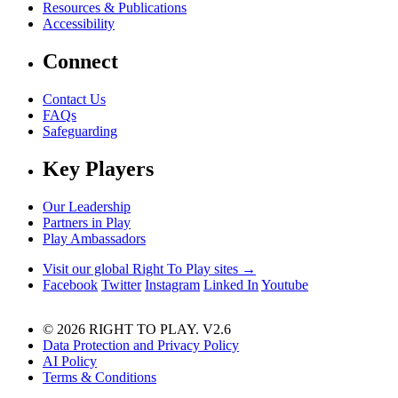
Resources & Publications
Accessibility
Connect
Contact Us
FAQs
Safeguarding
Key Players
Our Leadership
Partners in Play
Play Ambassadors
Visit our global Right To Play sites →
Facebook
Twitter
Instagram
Linked In
Youtube
© 2026 RIGHT TO PLAY. V2.6
Data Protection and Privacy Policy
AI Policy
Terms & Conditions