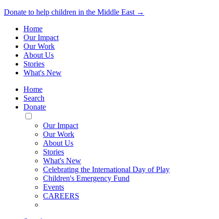
Donate to help children in the Middle East →
Home
Our Impact
Our Work
About Us
Stories
What's New
Home
Search
Donate
Toggle
Mobile
Our Impact
Menu
Our Work
About Us
Stories
What's New
Celebrating the International Day of Play
Children's Emergency Fund
Events
CAREERS