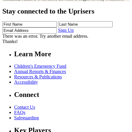
Stay connected to the Uprisers
First
Last
Email
Name
Name
Address
Sign Up
There was an error. Try another email address.
Thanks!
Learn More
Children's Emergency Fund
Annual Reports & Finances
Resources & Publications
Accessibility
Connect
Contact Us
FAQs
Safeguarding
Key Players