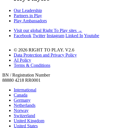
Our Leadership
Partners in Play
Play Ambassadors
Visit our global Right To Play sites →
Facebook
Twitter
Instagram
Linked In
Youtube
© 2026 RIGHT TO PLAY. V2.6
Data Protection and Privacy Policy
AI Policy
Terms & Conditions
BN / Registration Number
88880 4218 RR0001
International
Canada
Germany
Netherlands
Norway
Switzerland
United Kingdom
United States