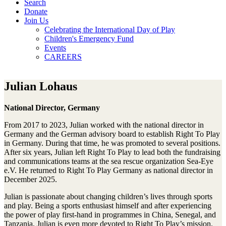
Search
Donate
Join Us
Celebrating the International Day of Play
Children's Emergency Fund
Events
CAREERS
Julian Lohaus
National Director, Germany
From 2017 to 2023, Julian worked with the national director in
Germany and the German advisory board to establish Right To Play
in Germany. During that time, he was promoted to several positions.
After six years, Julian left Right To Play to lead both the fundraising
and communications teams at the sea rescue organization Sea-Eye
e.V. He returned to Right To Play Germany as national director in
December 2025.
Julian is passionate about changing children’s lives through sports
and play. Being a sports enthusiast himself and after experiencing
the power of play first-hand in programmes in China, Senegal, and
Tanzania, Julian is even more devoted to Right To Play’s mission.