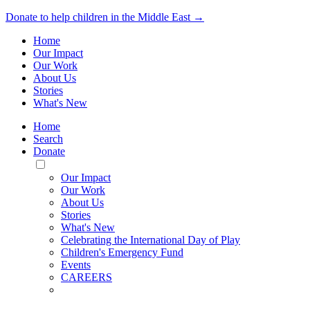
Donate to help children in the Middle East →
Home
Our Impact
Our Work
About Us
Stories
What's New
Home
Search
Donate
Toggle
Mobile
Our Impact
Menu
Our Work
About Us
Stories
What's New
Celebrating the International Day of Play
Children's Emergency Fund
Events
CAREERS