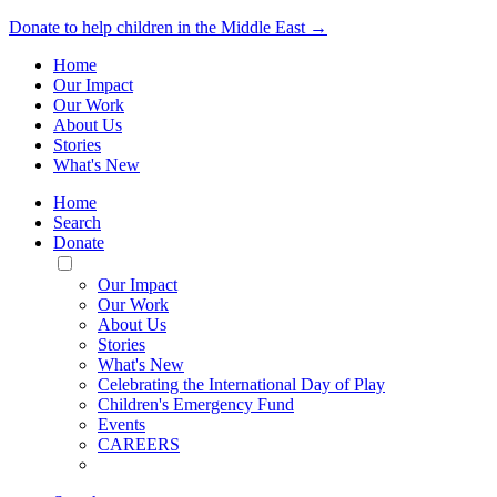
Donate to help children in the Middle East →
Home
Our Impact
Our Work
About Us
Stories
What's New
Home
Search
Donate
Toggle
Mobile
Our Impact
Menu
Our Work
About Us
Stories
What's New
Celebrating the International Day of Play
Children's Emergency Fund
Events
CAREERS