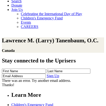
Search
Donate
Join Us
Celebrating the International Day of Play
Children's Emergency Fund
Events
CAREERS
Lawrence M. (Larry) Tanenbaum, O.C.
Canada
Stay connected to the Uprisers
First
Last
Email
Name
Name
Address
Sign Up
There was an error. Try another email address.
Thanks!
Learn More
Children's Emergency Fund