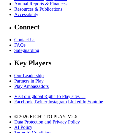
Annual Reports & Finances
Resources & Publications
Accessibility
Connect
Contact Us
FAQs
Safeguarding
Key Players
Our Leadership
Partners in Play
Play Ambassadors
Visit our global Right To Play sites →
Facebook
Twitter
Instagram
Linked In
Youtube
© 2026 RIGHT TO PLAY. V2.6
Data Protection and Privacy Policy
AI Policy
Terms & Conditions