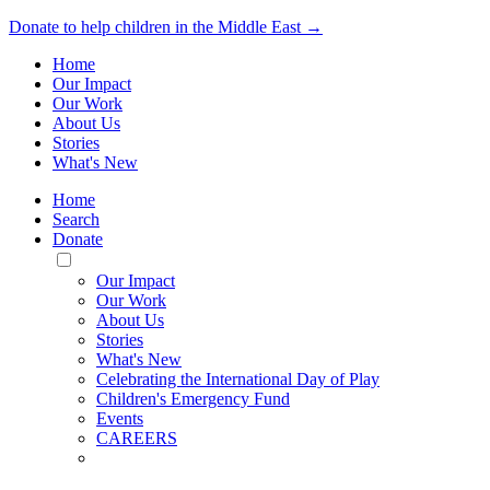
Donate to help children in the Middle East →
Home
Our Impact
Our Work
About Us
Stories
What's New
Home
Search
Donate
Toggle
Mobile
Our Impact
Menu
Our Work
About Us
Stories
What's New
Celebrating the International Day of Play
Children's Emergency Fund
Events
CAREERS