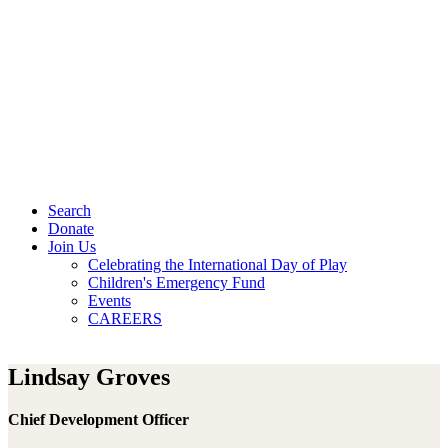
Search
Donate
Join Us
Celebrating the International Day of Play
Children's Emergency Fund
Events
CAREERS
Lindsay Groves
Chief Development Officer