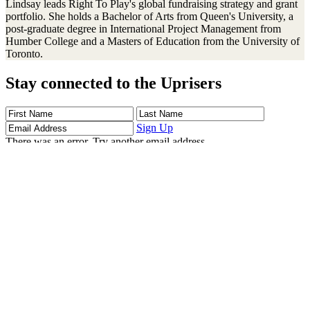
Lindsay leads Right To Play's global fundraising strategy and grant
portfolio. She holds a Bachelor of Arts from Queen's University, a
post-graduate degree in International Project Management from
Humber College and a Masters of Education from the University of
Toronto.
Stay connected to the Uprisers
First
Last
Email
Name
Name
Address
Sign Up
There was an error. Try another email address.
Thanks!
Learn More
Children's Emergency Fund
Annual Reports & Finances
Resources & Publications
Accessibility
Connect
Contact Us