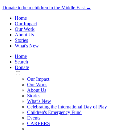
Donate to help children in the Middle East →
Home
Our Impact
Our Work
About Us
Stories
What's New
Home
Search
Donate
Toggle
Mobile
Our Impact
Menu
Our Work
About Us
Stories
What's New
Celebrating the International Day of Play
Children's Emergency Fund
Events
CAREERS