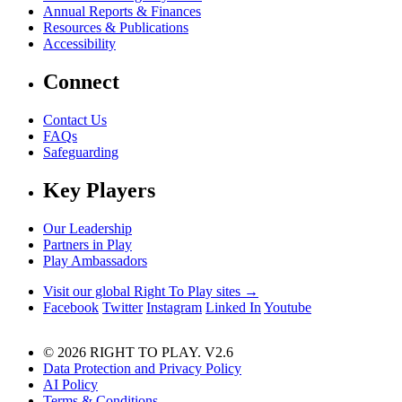
Annual Reports & Finances
Resources & Publications
Accessibility
Connect
Contact Us
FAQs
Safeguarding
Key Players
Our Leadership
Partners in Play
Play Ambassadors
Visit our global Right To Play sites →
Facebook
Twitter
Instagram
Linked In
Youtube
© 2026 RIGHT TO PLAY. V2.6
Data Protection and Privacy Policy
AI Policy
Terms & Conditions