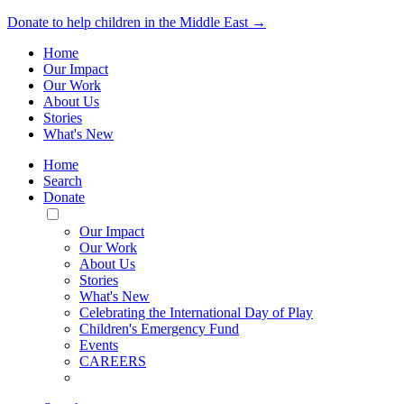
Donate to help children in the Middle East →
Home
Our Impact
Our Work
About Us
Stories
What's New
Home
Search
Donate
Toggle
Mobile
Our Impact
Menu
Our Work
About Us
Stories
What's New
Celebrating the International Day of Play
Children's Emergency Fund
Events
CAREERS