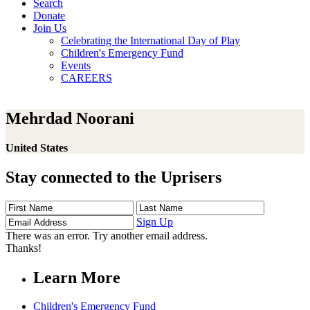
Search
Donate
Join Us
Celebrating the International Day of Play
Children's Emergency Fund
Events
CAREERS
Mehrdad Noorani
United States
Stay connected to the Uprisers
First
Last
Email
Name
Name
Address
Sign Up
There was an error. Try another email address.
Thanks!
Learn More
Children's Emergency Fund