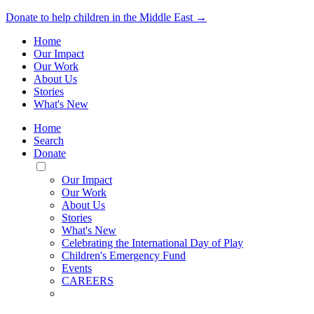
Donate to help children in the Middle East →
Home
Our Impact
Our Work
About Us
Stories
What's New
Home
Search
Donate
Toggle
Mobile
Our Impact
Menu
Our Work
About Us
Stories
What's New
Celebrating the International Day of Play
Children's Emergency Fund
Events
CAREERS