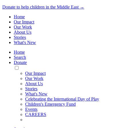
Donate to help children in the Middle East →
Home
Our Impact
Our Work
About Us
Stories
What's New
Home
Search
Donate
Toggle
Mobile
Our Impact
Menu
Our Work
About Us
Stories
What's New
Celebrating the International Day of Play
Children's Emergency Fund
Events
CAREERS