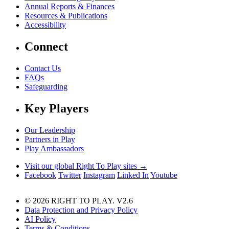
Annual Reports & Finances
Resources & Publications
Accessibility
Connect
Contact Us
FAQs
Safeguarding
Key Players
Our Leadership
Partners in Play
Play Ambassadors
Visit our global Right To Play sites →
Facebook
Twitter
Instagram
Linked In
Youtube
© 2026 RIGHT TO PLAY. V2.6
Data Protection and Privacy Policy
AI Policy
Terms & Conditions