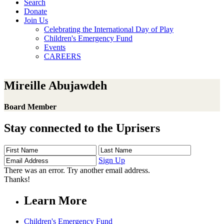
Search
Donate
Join Us
Celebrating the International Day of Play
Children's Emergency Fund
Events
CAREERS
Mireille Abujawdeh
Board Member
Stay connected to the Uprisers
First
Last
Email
Name
Name
Address
Sign Up
There was an error. Try another email address.
Thanks!
Learn More
Children's Emergency Fund