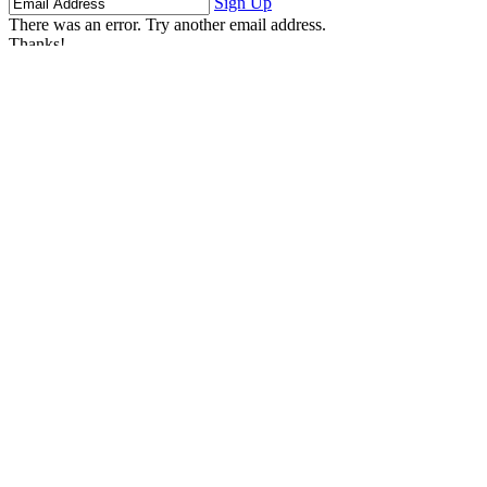
Sign Up
There was an error. Try another email address.
Thanks!
Learn More
Children's Emergency Fund
Annual Reports & Finances
Resources & Publications
Accessibility
Connect
Contact Us
FAQs
Safeguarding
Key Players
Our Leadership
Partners in Play
Play Ambassadors