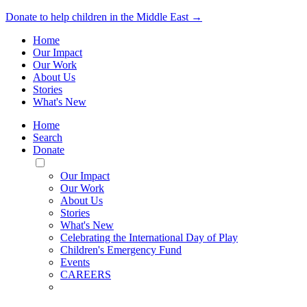
Donate to help children in the Middle East →
Home
Our Impact
Our Work
About Us
Stories
What's New
Home
Search
Donate
Toggle
Mobile
Our Impact
Menu
Our Work
About Us
Stories
What's New
Celebrating the International Day of Play
Children's Emergency Fund
Events
CAREERS