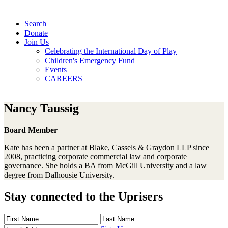
Search
Donate
Join Us
Celebrating the International Day of Play
Children's Emergency Fund
Events
CAREERS
Nancy Taussig
Board Member
Kate has been a partner at Blake, Cassels & Graydon LLP since
2008, practicing corporate commercial law and corporate
governance. She holds a BA from McGill University and a law
degree from Dalhousie University.
Stay connected to the Uprisers
First
Last
Email
Name
Name
Address