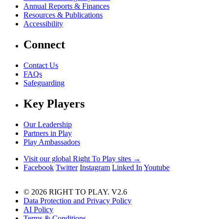
Annual Reports & Finances
Resources & Publications
Accessibility
Connect
Contact Us
FAQs
Safeguarding
Key Players
Our Leadership
Partners in Play
Play Ambassadors
Visit our global Right To Play sites →
Facebook
Twitter
Instagram
Linked In
Youtube
© 2026 RIGHT TO PLAY. V2.6
Data Protection and Privacy Policy
AI Policy
Terms & Conditions