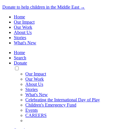
Donate to help children in the Middle East →
Home
Our Impact
Our Work
About Us
Stories
What's New
Home
Search
Donate
Toggle
Mobile
Our Impact
Menu
Our Work
About Us
Stories
What's New
Celebrating the International Day of Play
Children's Emergency Fund
Events
CAREERS