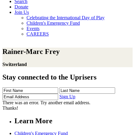
Search
Donate
Join Us
Celebrating the International Day of Play
Children's Emergency Fund
Events
CAREERS
Rainer-Marc Frey
Switzerland
Stay connected to the Uprisers
First
Last
Email
Name
Name
Address
Sign Up
There was an error. Try another email address.
Thanks!
Learn More
Children's Emergency Fund