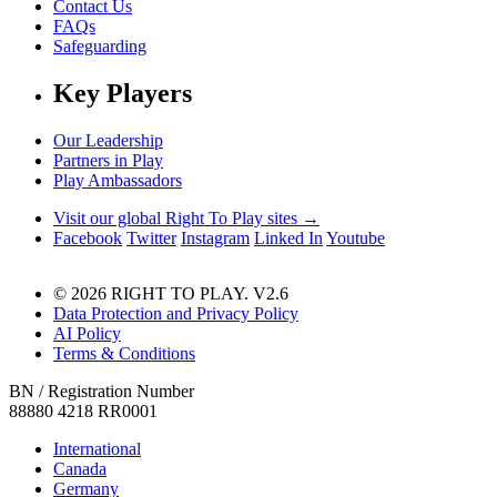
Contact Us
FAQs
Safeguarding
Key Players
Our Leadership
Partners in Play
Play Ambassadors
Visit our global Right To Play sites →
Facebook
Twitter
Instagram
Linked In
Youtube
© 2026 RIGHT TO PLAY. V2.6
Data Protection and Privacy Policy
AI Policy
Terms & Conditions
BN / Registration Number
88880 4218 RR0001
International
Canada
Germany