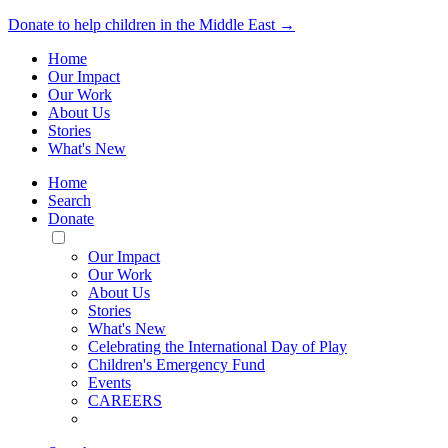
Donate to help children in the Middle East →
Home
Our Impact
Our Work
About Us
Stories
What's New
Home
Search
Donate
Toggle
Mobile
Our Impact
Menu
Our Work
About Us
Stories
What's New
Celebrating the International Day of Play
Children's Emergency Fund
Events
CAREERS