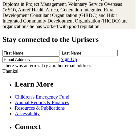
Diploma in Project Management. Voluntary Service Overseas
(VSO), Amref Health Africa, Generation Integrated Rural
Development Consultant Organization (GIRDC) and Hibir
Integrated Community Development Organization (HICDO) are
organizations he has worked with good reputation.
Stay connected to the Uprisers
First
Last
Email
Name
Name
Address
Sign Up
There was an error. Try another email address.
Thanks!
Learn More
Children's Emergency Fund
Annual Reports & Finances
Resources & Publications
Accessibility
Connect