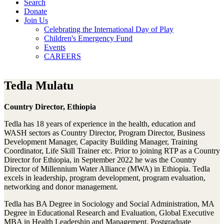
Search
Donate
Join Us
Celebrating the International Day of Play
Children's Emergency Fund
Events
CAREERS
Tedla Mulatu
Country Director, Ethiopia
Tedla has 18 years of experience in the health, education and
WASH sectors as Country Director, Program Director, Business
Development Manager, Capacity Building Manager, Training
Coordinator, Life Skill Trainer etc. Prior to joining RTP as a Country
Director for Ethiopia, in September 2022 he was the Country
Director of Millennium Water Alliance (MWA) in Ethiopia. Tedla
excels in leadership, program development, program evaluation,
networking and donor management.
Tedla has BA Degree in Sociology and Social Administration, MA
Degree in Educational Research and Evaluation, Global Executive
MBA in Health Leadership and Management, Postgraduate